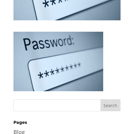
Pages
Blog