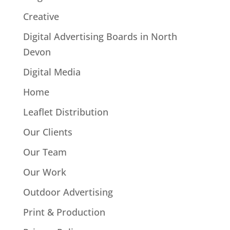
Creative
Digital Advertising Boards in North
Devon
Digital Media
Home
Leaflet Distribution
Our Clients
Our Team
Our Work
Outdoor Advertising
Print & Production