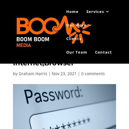
Home
Services
Our Work
Clients
Our Team
Contact
Closeup,Of,Password,Box,In,
Internet,Browser
by
Graham Harris
|
Nov 23, 2021
|
0 comments