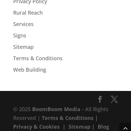
Privacy Policy
Rural Reach
Services
Signs
Sitemap
Terms & Conditions
Web Building
© 2025
BoomBoom Media
- All Rights
Reserved |
Terms & Conditions
|
Privacy & Cookies
|
Sitemap
|
Blog