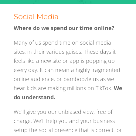
Social Media
Where do we spend our time online?
Many of us spend time on social media
sites, in their various guises. These days it
feels like a new site or app is popping up
every day. It can mean a highly fragmented
online audience, or bamboozle us as we
hear kids are making millions on TikTok.
We
do understand.
We’ll give you our unbiased view, free of
charge. We’ll help you and your business
setup the social presence that is correct for