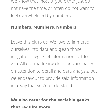
We know that most of you either just do
not have the time, or often do not want to
feel overwhelmed
by numbers.
Numbers. Numbers. Numbers.
Leave this bit to us. We love to immerse
ourselves into data and glean those
insightful
nuggets of information just for
you. All our marketing decisions are based
on attention to detail and data analysis, but
we endeavour to provide said information
in a way that you’d understand.
We also cater for the sociable geeks
that require more!