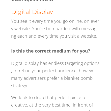
Digital Display
You see it
every time you go online, on ever
y website. You’re bombarded with messagi
ng
each and every time you visit a website.
Is this the correct medium for you?
Digital display has endless targeting options
, to refine your perfect audience, however
many
advertisers prefer a blanket bomb
strategy.
We look to drop that perfect piece of
creative, at the very best time, in front of