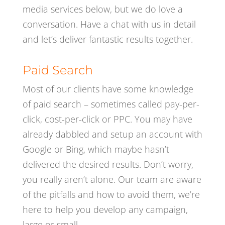
media services below, but we do love a
conversation. Have a chat with us in detail
and let’s deliver fantastic results together.
Paid Search
Most of our clients have some knowledge
of paid search – sometimes called pay-per-
click, cost-per-click or PPC. You may have
already dabbled and setup an account with
Google or Bing, which maybe hasn’t
delivered the desired results. Don’t worry,
you really aren’t alone. Our team are aware
of the pitfalls and how to avoid them, we’re
here to help you develop any campaign,
large or small.