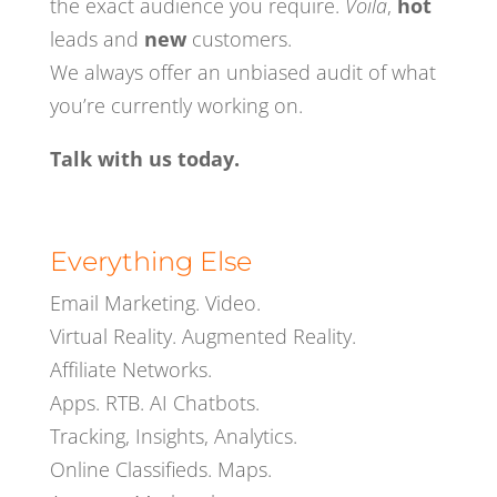
the exact audience you require.
Voila
,
hot
leads and
new
customers.
We al
ways
offer an unbiased
audit of what
you’re currently working on.
Talk with us today.
Everything Else
Email Marketing.
Video.
Virtual Reality. Augmented Reality.
Affiliate Networks
.
Apps
.
RTB
.
AI Chatbots.
Tracking, Insights, Analytics.
Online Classifieds.
Maps.