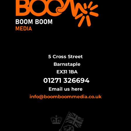
5 Cross Street
Barnstaple
EX31 1BA
​
01271 326694
Email us here
info@boomboommedia.co.uk