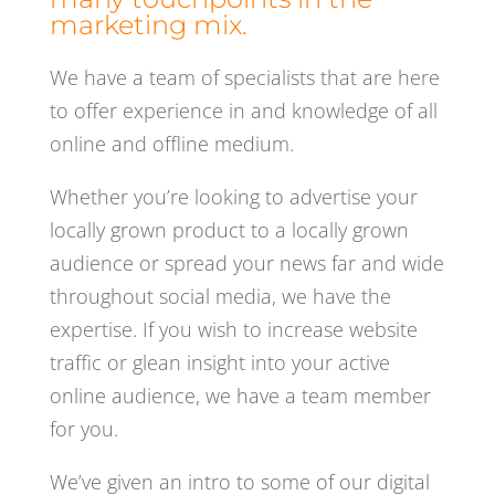
marketing mix.
We have a team of specialists that are here
to offer experience in and knowledge of all
online and offline medium.
Whether you’re looking to advertise your
locally grown product to a locally grown
audience or spread your news far and wide
throughout social media, we have the
expertise. If you wish to increase website
traffic or glean insight into your active
online audience, we have a team member
for you.
We’ve given an intro to some of our digital