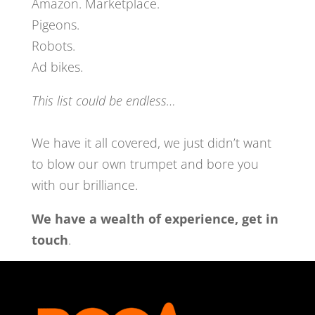
Amazon. Marketplace.
Pigeons.
Robots.
Ad bikes.
This list could be endless…
We have it all covered, we just didn’t want
to blow our own trumpet and bore you
with our
brilliance.
We have a wealth of experience, get in
touch
.
get in touch