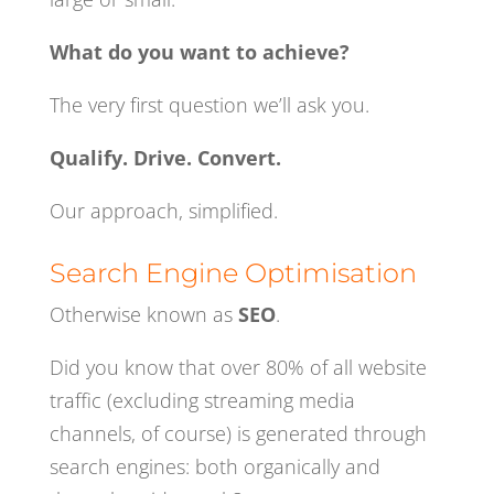
What do you want to achieve?
The very first question we’ll ask you.
Qualify. Drive. Convert.
Our approach, simplified.
Search Engine Optimisation
Otherwise known as
SEO
.
Did you know that over 80% of all website
traffic (excluding streaming media
channels, of course) is generated through
search engines: both organically and