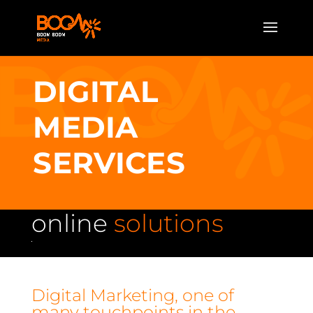
DIGITAL
MEDIA
SERVICES
online
solutions
Digital Marketing, one of
many touchpoints in the