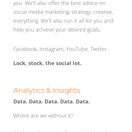
you. We’ll also offer the best advice on
social media marketing; strategy, creative,
everything. We’ll also run it all for you and
help you achieve your desired goals.
Facebook, Instagram, YouTube, Twitter…
Lock, stock, the social lot.
Analytics & Insights
Data. Data. Data. Data. Data.
Where are we without it?