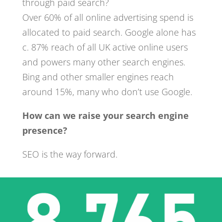
through paid search?
Over 60% of all online advertising spend is
allocated to paid search. Google alone has
c. 87% reach of all UK active online users
and powers many other search engines.
Bing and other smaller engines reach
around 15%, many who don’t use Google.
How can we raise your search engine
presence?
SEO is the way forward.