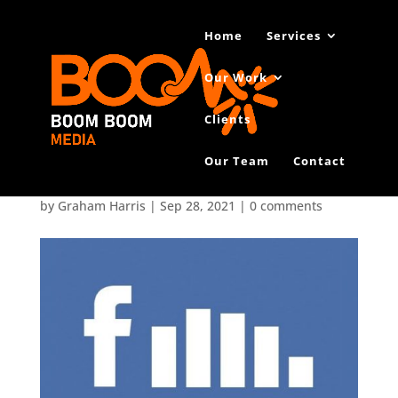
Home
Services
Our Work
Clients
Our Team
Contact
Facebook-Reach1
by
Graham Harris
|
Sep 28, 2021
|
0 comments