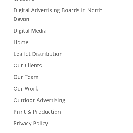
Digital Advertising Boards in North
Devon
Digital Media
Home
Leaflet Distribution
Our Clients
Our Team
Our Work
Outdoor Advertising
Print & Production
Privacy Policy