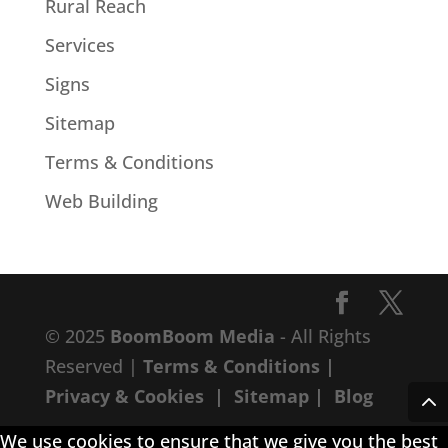
Rural Reach
Services
Signs
Sitemap
Terms & Conditions
Web Building
© 2025
BoomBoom Media
- All Rights
Reserved |
Terms & Conditions
|
Privacy & Cookies
|
Sitemap
|
Blog
We use cookies to ensure that we give you the best