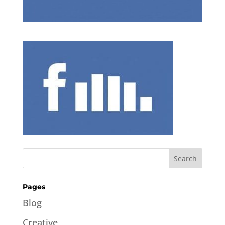
Pages
Blog
Creative