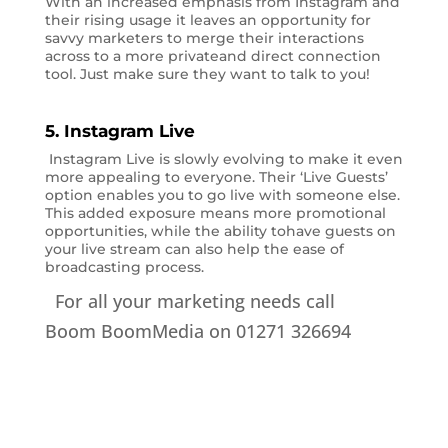
With an increased emphasis from Instagram and
their rising usage it leaves an opportunity for
savvy marketers to merge their interactions
across to a more privateand direct connection
tool. Just make sure they want to talk to you!
5. Instagram Live
Instagram Live is slowly evolving to make it even
more appealing to everyone. Their ‘Live Guests’
option enables you to go live with someone else.
This added exposure means more promotional
opportunities, while the ability tohave guests on
your live stream can also help the ease of
broadcasting process.
For all your marketing needs call
Boom BoomMedia on 01271 326694