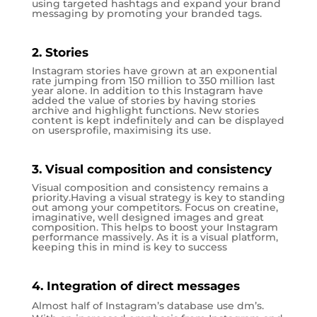
using targeted hashtags and expand your brand
messaging by promoting your branded tags.
2. Stories
Instagram stories have grown at an exponential
rate jumping from 150 million to 350 million last
year alone. In addition to this Instagram have
added the value of stories by having stories
archive and highlight functions. New stories
content is kept indefinitely and can be displayed
on usersprofile, maximising its use.
3. Visual composition and consistency
Visual composition and consistency remains a
priority.Having a visual strategy is key to standing
out among your competitors. Focus on creatine,
imaginative, well designed images and great
composition. This helps to boost your Instagram
performance massively. As it is a visual platform,
keeping this in mind is key to success
4. Integration of direct messages
Almost half of Instagram’s database use dm’s.