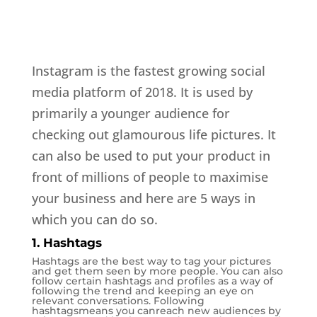
Instagram is the fastest growing social
media platform of 2018. It is used by
primarily a younger audience for
checking out glamourous life pictures. It
can also be used to put your product in
front of millions of people to maximise
your business and here are 5 ways in
which you can do so.
1. Hashtags
Hashtags are the best way to tag your pictures
and get them seen by more people. You can also
follow certain hashtags and profiles as a way of
following the trend and keeping an eye on
relevant conversations. Following
hashtagsmeans you canreach new audiences by