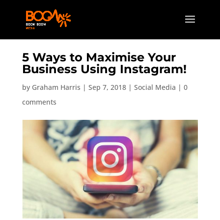
5 Ways to Maximise Your
Business Using Instagram!
by
Graham Harris
|
Sep 7, 2018
|
Social Media
|
0
comments